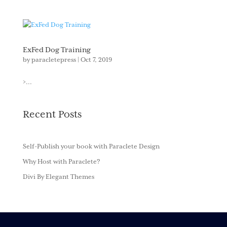
ExFed Dog Training
by
paracletepress
|
Oct 7, 2019
>...
Recent Posts
Self-Publish your book with Paraclete Design
Why Host with Paraclete?
Divi By Elegant Themes