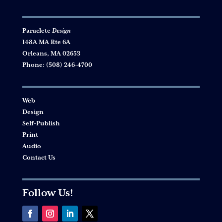
Paraclete
Design
148A MA Rte 6A
Orleans, MA 02653
Phone:
(508) 246-4700
Web
Design
Self-Publish
Print
Audio
Contact Us
Follow Us!